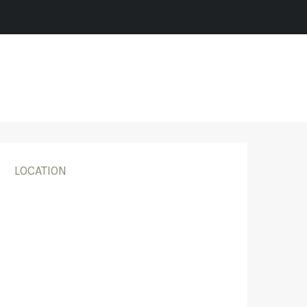
LOCATION