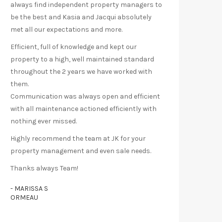
always find independent property managers to
be the best and Kasia and Jacqui absolutely
met all our expectations and more.
Efficient, full of knowledge and kept our
property to a high, well maintained standard
throughout the 2 years we have worked with
them.
Communication was always open and efficient
with all maintenance actioned efficiently with
nothing ever missed.
Highly recommend the team at JK for your
property management and even sale needs.
Thanks always Team!
- MARISSA S
ORMEAU