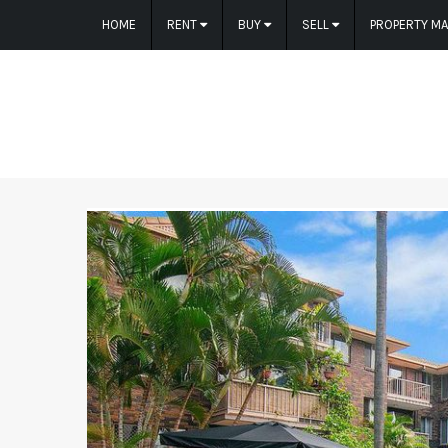
HOME
RENT
BUY
SELL
PROPERTY M