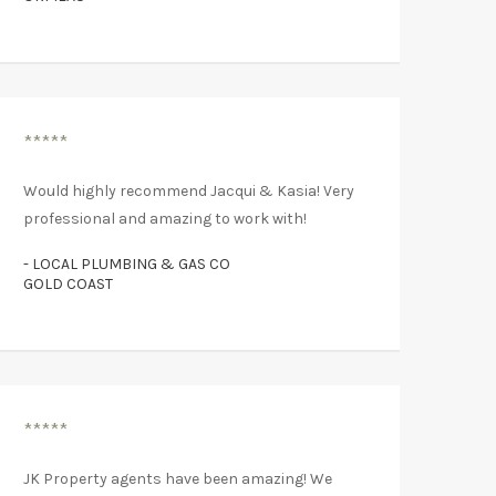
*****
Would highly recommend Jacqui & Kasia! Very
professional and amazing to work with!
- LOCAL PLUMBING & GAS CO
GOLD COAST
*****
JK Property agents have been amazing! We