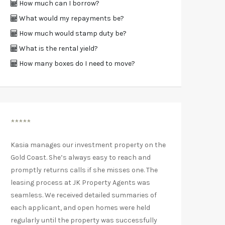
How much can I borrow?
What would my repayments be?
How much would stamp duty be?
What is the rental yield?
How many boxes do I need to move?
*****
Kasia manages our investment property on the
Gold Coast. She’s always easy to reach and
promptly returns calls if she misses one. The
leasing process at JK Property Agents was
seamless. We received detailed summaries of
each applicant, and open homes were held
regularly until the property was successfully