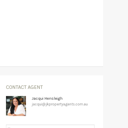
CONTACT AGENT
Jacqui Hensleigh
jacqui@jkpropertyagents.com.au