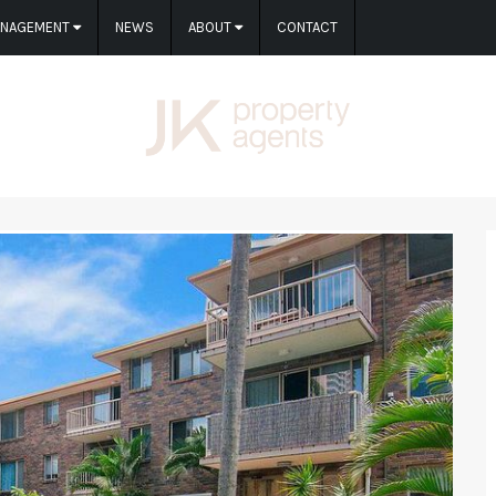
ANAGEMENT
NEWS
ABOUT
CONTACT