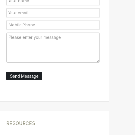
RESOURCES