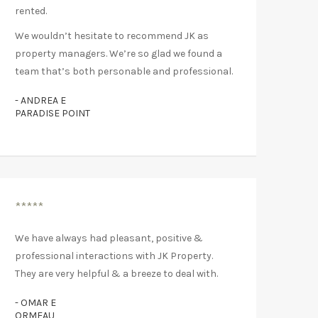
rented.
We wouldn’t hesitate to recommend JK as
property managers. We’re so glad we found a
team that’s both personable and professional.
- ANDREA E
PARADISE POINT
*****
We have always had pleasant, positive &
professional interactions with JK Property.
They are very helpful & a breeze to deal with.
- OMAR E
ORMEAU