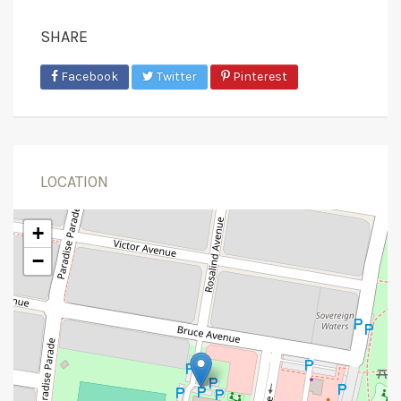
SHARE
Facebook
Twitter
Pinterest
LOCATION
+
−