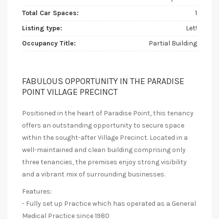
Total Car Spaces:
1
Listing type:
Let!
Occupancy Title:
Partial Building
FABULOUS OPPORTUNITY IN THE PARADISE
POINT VILLAGE PRECINCT
Positioned in the heart of Paradise Point, this tenancy
offers an outstanding opportunity to secure space
within the sought-after Village Precinct. Located in a
well-maintained and clean building comprising only
three tenancies, the premises enjoy strong visibility
and a vibrant mix of surrounding businesses.
Features:
- Fully set up Practice which has operated as a General
Medical Practice since 1980