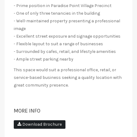
- Prime position in Paradise Point Village Precinct
- One of only three tenancies in the building
- Well-maintained property presenting a professional
image
- Excellent street exposure and signage opportunities
- Flexible layout to suit a range of businesses
- Surrounded by cafes, retail, and lifestyle amenities
- Ample street parking nearby
This space would suit a professional office, retail, or
service-based business seeking a quality location with
great community presence.
MORE INFO
Download Brochure