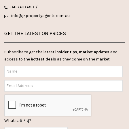
0413 610 690
/
info@jkpropertyagents.com.au
GET THE LATEST ON PRICES
Subscribe to get the latest
insider tips
,
market updates
and
access to the
hottest deals
as they come on the market.
What is
?