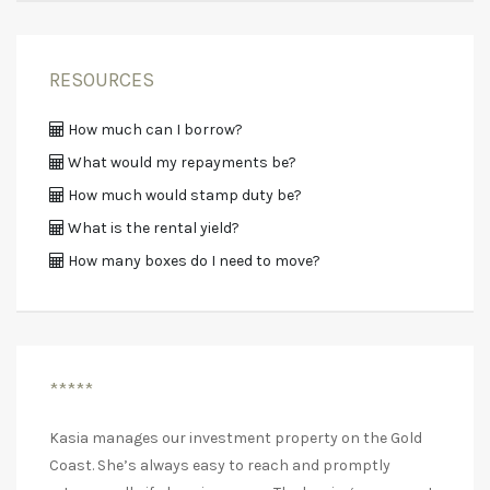
RESOURCES
How much can I borrow?
What would my repayments be?
How much would stamp duty be?
What is the rental yield?
How many boxes do I need to move?
*****
Kasia manages our investment property on the Gold
Coast. She’s always easy to reach and promptly