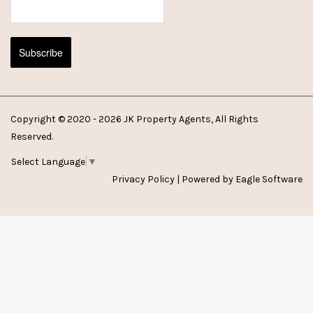
Copyright © 2020 - 2026 JK Property Agents, All Rights
Reserved.
Select Language
▼
Privacy Policy
| Powered by
Eagle Software