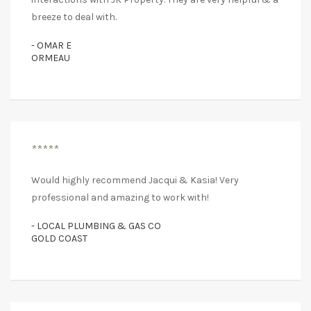
breeze to deal with.
- OMAR E
ORMEAU
*****
Would highly recommend Jacqui & Kasia! Very
professional and amazing to work with!
- LOCAL PLUMBING & GAS CO
GOLD COAST