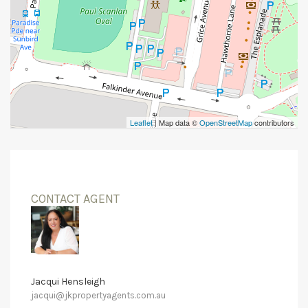
Leaflet
| Map data ©
OpenStreetMap
contributors
CONTACT AGENT
Jacqui Hensleigh
jacqui@jkpropertyagents.com.au