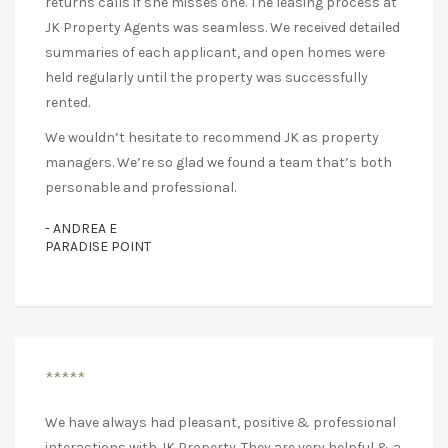
returns calls if she misses one. The leasing process at
JK Property Agents was seamless. We received detailed
summaries of each applicant, and open homes were
held regularly until the property was successfully
rented.
We wouldn’t hesitate to recommend JK as property
managers. We’re so glad we found a team that’s both
personable and professional.
- ANDREA E
PARADISE POINT
*****
We have always had pleasant, positive & professional
interactions with JK Property. They are very helpful & a