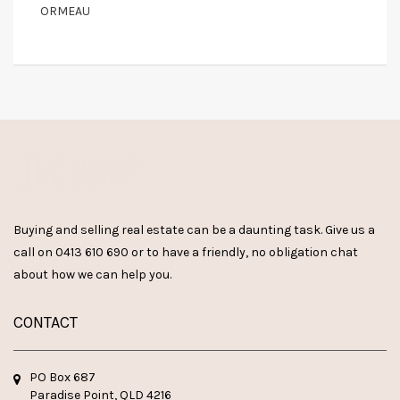
ORMEAU
Buying and selling real estate can be a daunting task. Give us a
call on
0413 610 690
or
to have a friendly, no obligation chat
about how we can help you.
CONTACT
PO Box 687
Paradise Point, QLD 4216