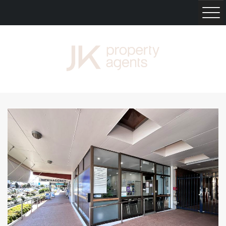
HOME
RENT
BUY
SELL
PROPERTY MANAGEMENT
NEWS
ABOUT
CONTACT