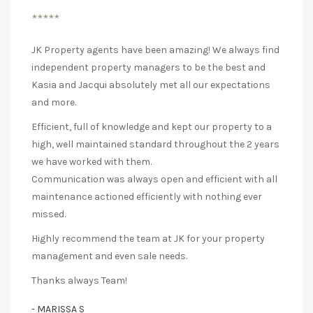
*****
JK Property agents have been amazing! We always find
independent property managers to be the best and
Kasia and Jacqui absolutely met all our expectations
and more.
Efficient, full of knowledge and kept our property to a
high, well maintained standard throughout the 2 years
we have worked with them.
Communication was always open and efficient with all
maintenance actioned efficiently with nothing ever
missed.
Highly recommend the team at JK for your property
management and even sale needs.
Thanks always Team!
- MARISSA S