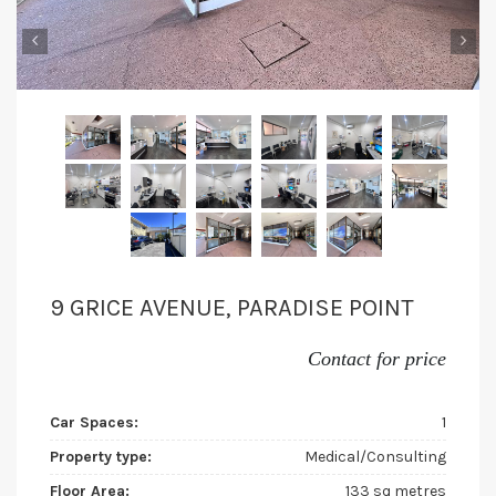
‹
›
9 GRICE AVENUE, PARADISE POINT
Contact for price
Car Spaces:
1
Property type:
Medical/Consulting
Floor Area:
133 sq metres