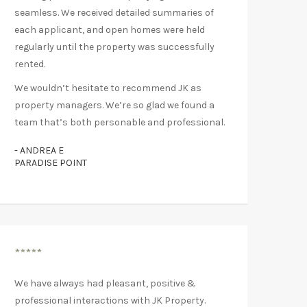
seamless. We received detailed summaries of
each applicant, and open homes were held
regularly until the property was successfully
rented.
We wouldn’t hesitate to recommend JK as
property managers. We’re so glad we found a
team that’s both personable and professional.
- ANDREA E
PARADISE POINT
*****
We have always had pleasant, positive &
professional interactions with JK Property.