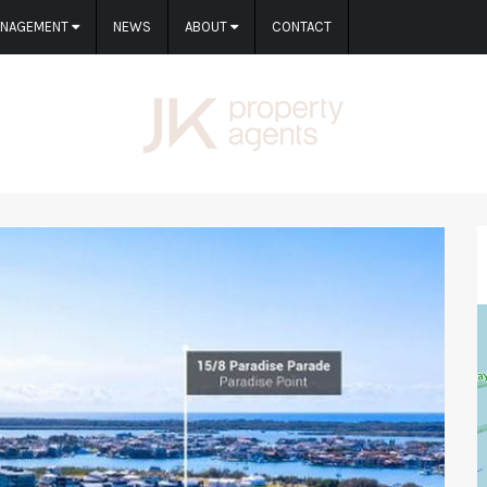
ANAGEMENT
NEWS
ABOUT
CONTACT