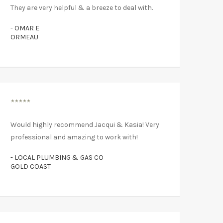
They are very helpful & a breeze to deal with.
- OMAR E
ORMEAU
*****
Would highly recommend Jacqui & Kasia! Very
professional and amazing to work with!
- LOCAL PLUMBING & GAS CO
GOLD COAST