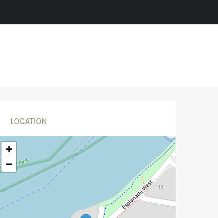
LOCATION
+
−