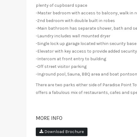
plenty of cupboard space
-Master bedroom with access to balcony, walk in r
-2nd bedroom with double built in robes
-Main bathroom has separate shower, bath and sep
-Laundry includes wall mounted dryer
-Single lock up garage located within security bas
-Elevator with key access to provide added security
-Intercom at front entry to building
-Off street visitor parking
-Inground pool, Sauna, BBQ area and boat pontoo
There are two parks either side of Paradise Point To
offers a fabulous mix of restaurants, cafes and spe
MORE INFO
Download Brochure