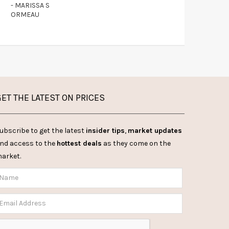
- MARISSA S
ORMEAU
ET THE LATEST ON PRICES
ubscribe to get the latest
insider tips
,
market updates
nd access to the
hottest deals
as they come on the
arket.