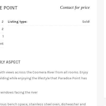
E POINT
Contact for price
2
Listing type:
Sold!
2
1
nt
RLY ASPECT
with views across the Coomera River from all rooms. Enjoy
ilding while enjoying the lifestyle that Paradise Point has
 windows facing the river
erous bench space, stainless steel oven, dishwasher and