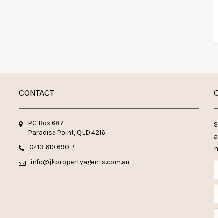
CONTACT
G
PO Box 687
S
Paradise Point, QLD 4216
a
0413 610 690
/
m
info@jkpropertyagents.com.au