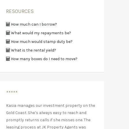
RESOURCES
How much can I borrow?
What would my repayments be?
How much would stamp duty be?
What is the rental yield?
How many boxes do I need to move?
*****
Kasia manages our investment property on the
Gold Coast. She’s always easy to reach and
promptly returns calls if she misses one. The
leasing process at JK Property Agents was