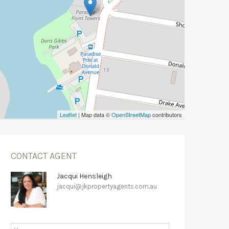
Leaflet
| Map data ©
OpenStreetMap
contributors
CONTACT AGENT
Jacqui Hensleigh
jacqui@jkpropertyagents.com.au