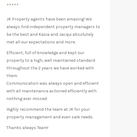
*****
JK Property agents have been amazing! We
always find independent property managers to
be the best and Kasia and Jacqui absolutely
met all our expectations and more.
Efficient, full of knowledge and kept our
property to a high, well maintained standard
throughout the 2 years we have worked with
them.
Communication was always open and efficient
with all maintenance actioned efficiently with
nothing ever missed.
Highly recommend the team at JK for your
property management and even sale needs.
Thanks always Team!