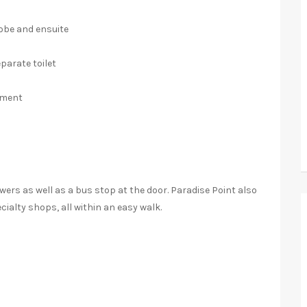
obe and ensuite
arate toilet
ement
n
wers as well as a bus stop at the door. Paradise Point also
cialty shops, all within an easy walk.