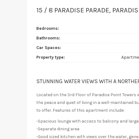
15 / 8 PARADISE PARADE, PARADIS
Bedrooms:
Bathrooms:
Car Spaces:
Property type:
Apartme
STUNNING WATER VIEWS WITH A NORTHE
Located on the 3rd Floor of Paradise Point Towers 
the peace and quiet of living in a well-maintained bu
to offer. Features of this apartment include:
-Spacious lounge with access to balcony and large
-Separate dining area
-Good sized kitchen with views over the water, gen