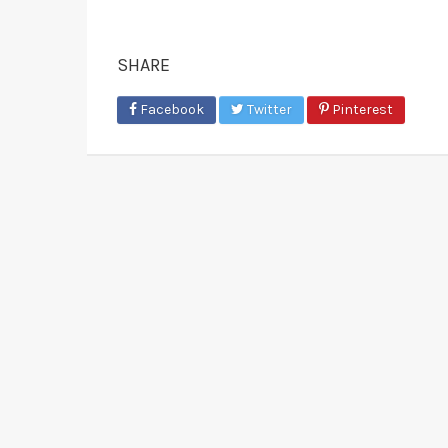
SHARE
Facebook
Twitter
Pinterest