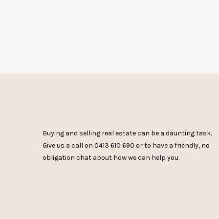
Buying and selling real estate can be a daunting task.
Give us a call on
0413 610 690
or
to have a friendly, no
obligation chat about how we can help you.