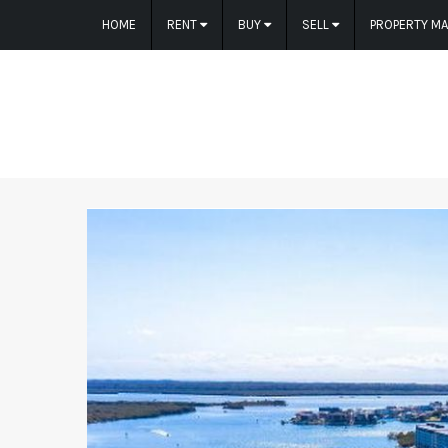
HOME
RENT
BUY
SELL
PROPERTY M